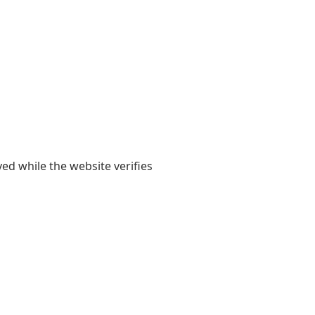
yed while the website verifies