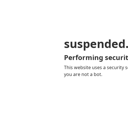
suspended
Performing securit
This website uses a security s
you are not a bot.