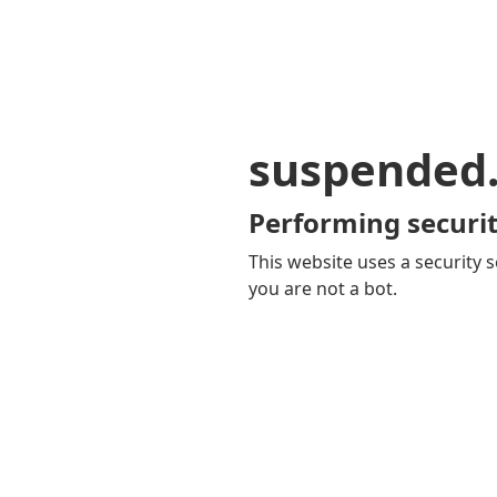
suspended
Performing securit
This website uses a security s
you are not a bot.