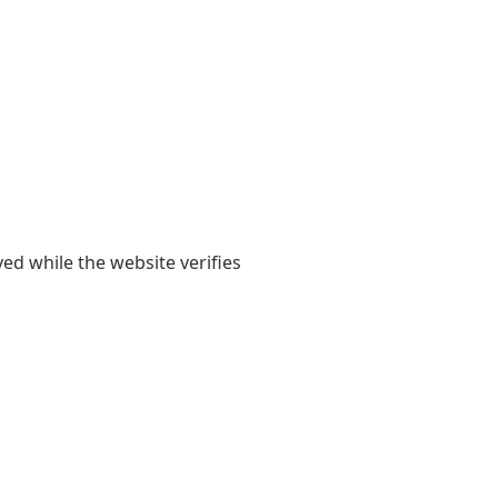
yed while the website verifies