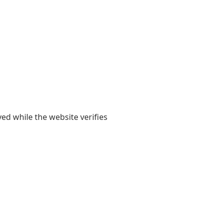
yed while the website verifies