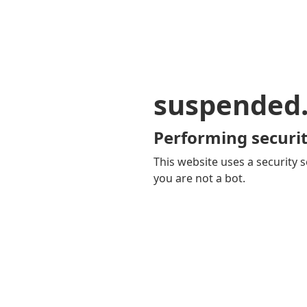
suspended
Performing securit
This website uses a security s
you are not a bot.