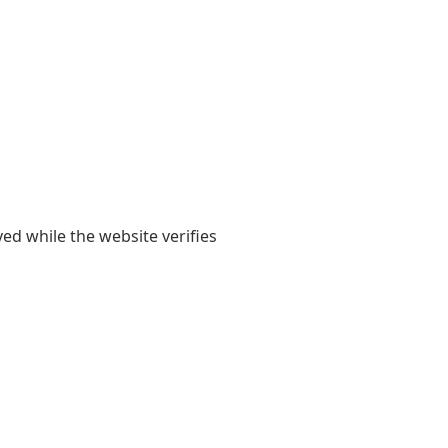
yed while the website verifies