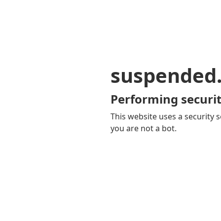
suspended
Performing securit
This website uses a security s
you are not a bot.