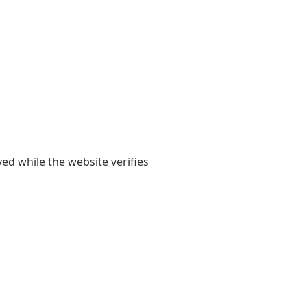
yed while the website verifies