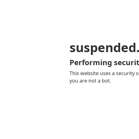
suspended
Performing securit
This website uses a security s
you are not a bot.