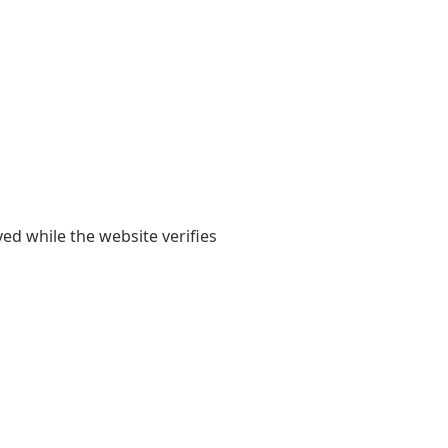
yed while the website verifies