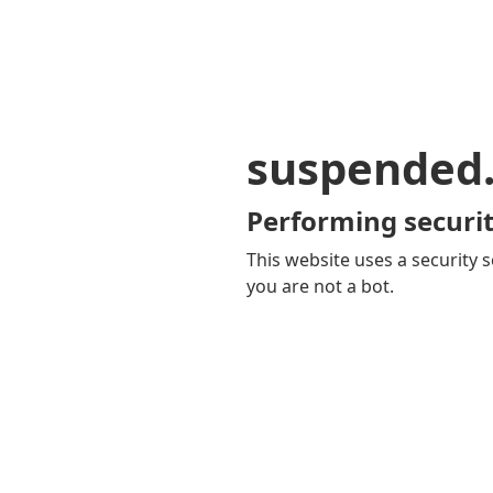
suspended
Performing securit
This website uses a security s
you are not a bot.