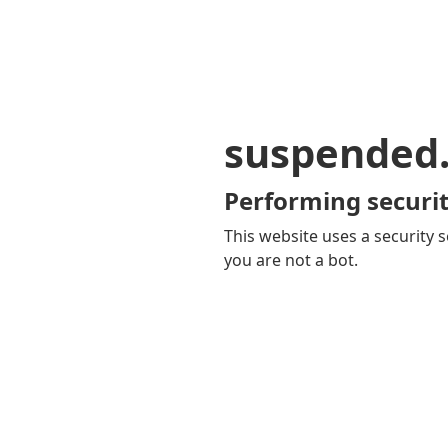
suspended
Performing securit
This website uses a security s
you are not a bot.