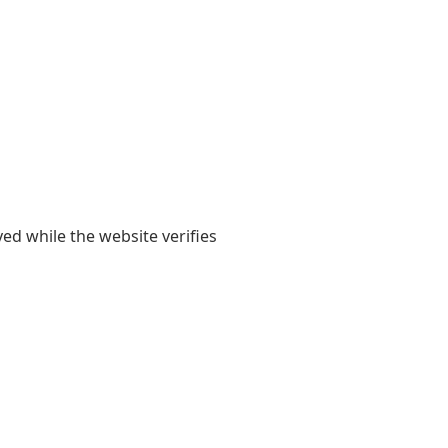
yed while the website verifies